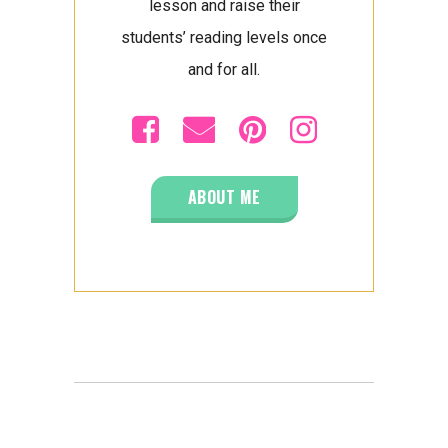
lesson and raise their
students’ reading levels once
and for all.
ABOUT ME