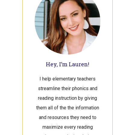
Hey, I’m Lauren!
I help elementary teachers
streamline their phonics and
reading instruction by giving
them all of the the information
and resources they need to
maximize every reading