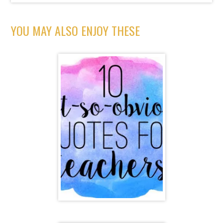
YOU MAY ALSO ENJOY THESE