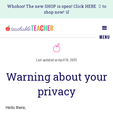
Skip
Skip
Whohoo! The new SHOP is open! Click
HERE
to
shop now! 🛒
to
to
main
primary
content
sidebar
MENU
Last updated on April 16, 2025
Warning about your
privacy
Hеllο thеrе,