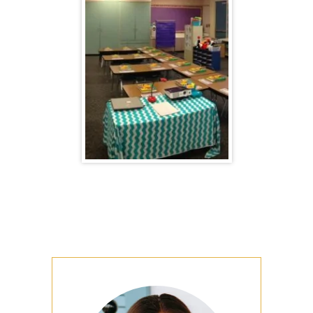
Primary
Sidebar