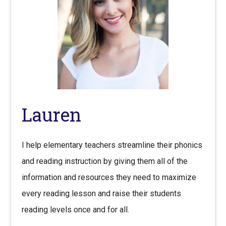
Lauren
I help elementary teachers streamline their phonics
and reading instruction by giving them all of the
information and resources they need to maximize
every reading lesson and raise their students
reading levels once and for all.