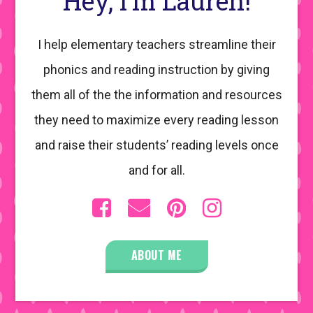
Hey, I’m Lauren!
I help elementary teachers streamline their
phonics and reading instruction by giving
them all of the the information and resources
they need to maximize every reading lesson
and raise their students’ reading levels once
and for all.
ABOUT ME