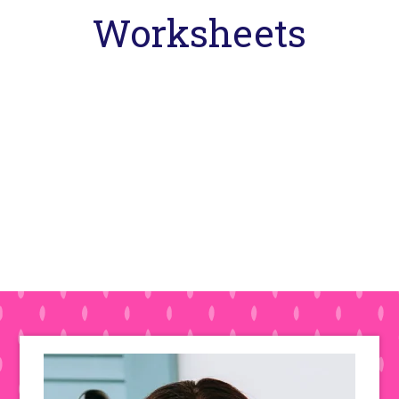
Worksheets
Primary
Sidebar