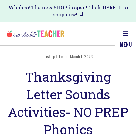
Skip
Skip
Whohoo! The new SHOP is open! Click
HERE
to
shop now! 🛒
to
to
main
primary
content
sidebar
MENU
Last updated on March 1, 2023
Thanksgiving
Letter Sounds
Activities- NO PREP
Phonics