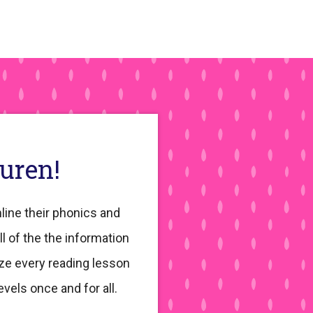
Sidebar
auren!
line their phonics and
ll of the the information
ze every reading lesson
evels once and for all.