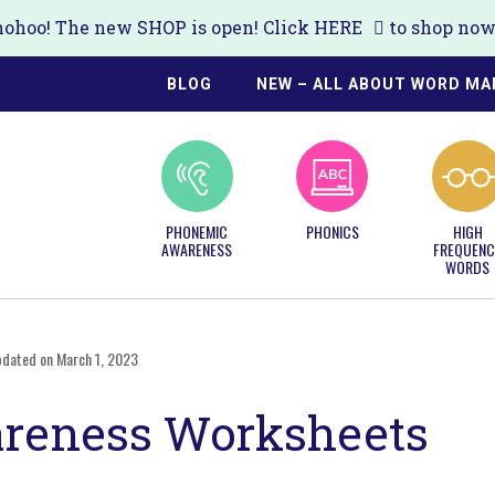
ohoo! The new SHOP is open! Click
HERE
to shop now!
BLOG
NEW – ALL ABOUT WORD MA
PHONEMIC
PHONICS
HIGH
AWARENESS
FREQUENC
WORDS
pdated on March 1, 2023
reness Worksheets