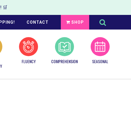
 🛒
Search
this
PPING!
CONTACT
SHOP
website
FLUENCY
COMPREHENSION
SEASONAL
Y
Primary