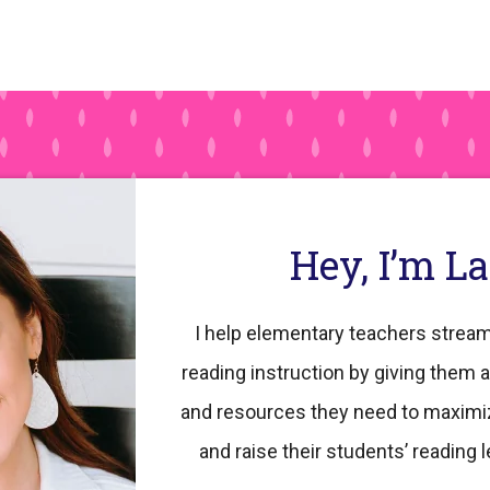
Hey, I’m L
I help elementary teachers stream
reading instruction by giving them a
and resources they need to maximi
and raise their students’ reading l