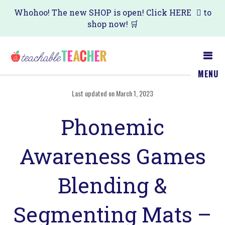
Skip
Skip
Whohoo! The new SHOP is open! Click
HERE
to
shop now! 🛒
to
to
main
primary
content
sidebar
MENU
Last updated on March 1, 2023
Phonemic
Awareness Games
Blending &
Segmenting Mats –