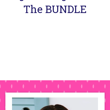
The BUNDLE
Primary
Sidebar