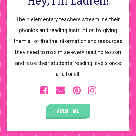
Hey, I’m Lauren!
I help elementary teachers streamline their
phonics and reading instruction by giving
them all of the the information and resources
they need to maximize every reading lesson
and raise their students’ reading levels once
and for all.
ABOUT ME