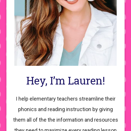
Hey, I’m Lauren!
I help elementary teachers streamline their
phonics and reading instruction by giving
them all of the the information and resources
they need to maximize every reading lesson