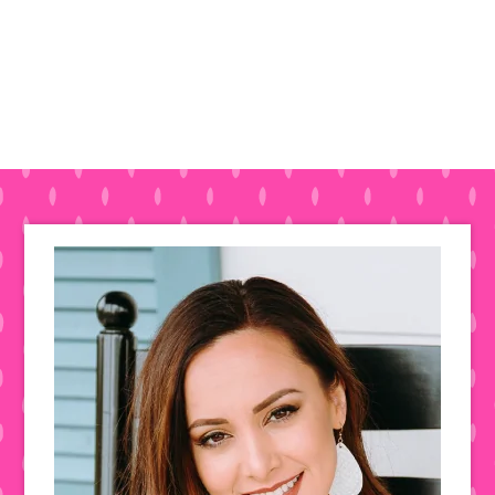
Primary
Sidebar