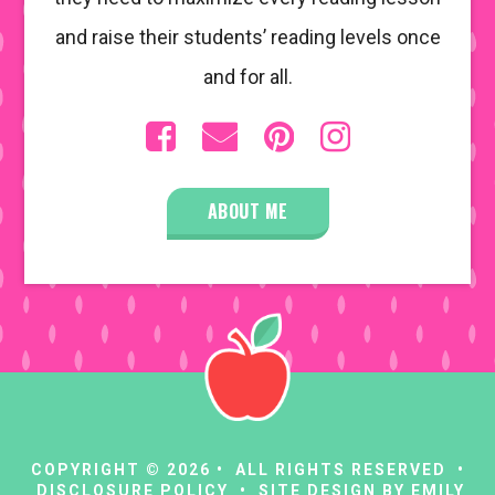
and raise their students’ reading levels once
and for all.
ABOUT ME
COPYRIGHT © 2026 • ALL RIGHTS RESERVED •
DISCLOSURE POLICY
• SITE DESIGN BY
EMILY