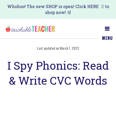
Skip
Skip
Whohoo! The new SHOP is open! Click
HERE
to
shop now! 🛒
to
to
main
primary
content
sidebar
MENU
Last updated on March 1, 2023
I Spy Phonics: Read
& Write CVC Words