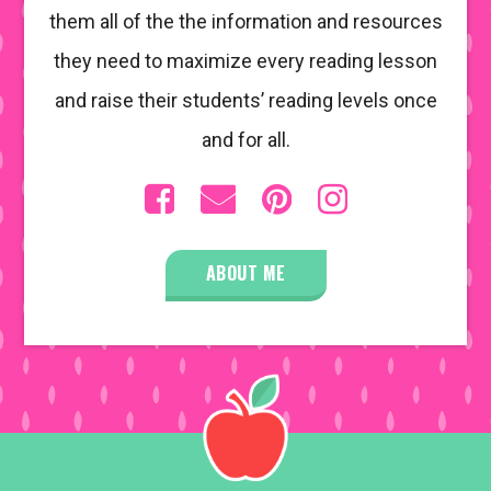
them all of the the information and resources
they need to maximize every reading lesson
and raise their students’ reading levels once
and for all.
ABOUT ME