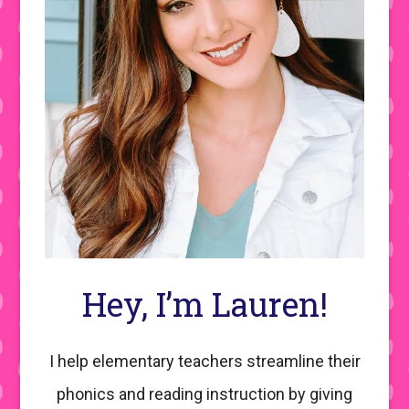
Hey, I’m Lauren!
I help elementary teachers streamline their
phonics and reading instruction by giving