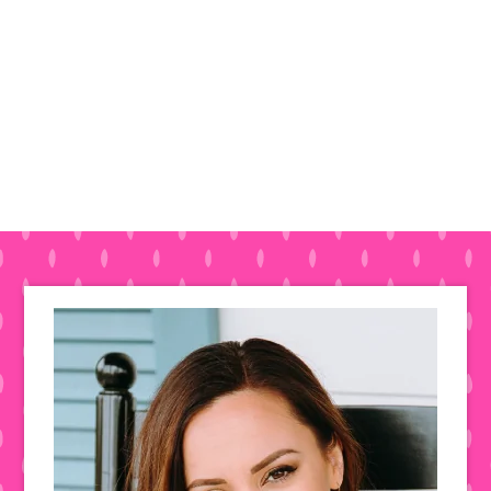
Primary
Sidebar