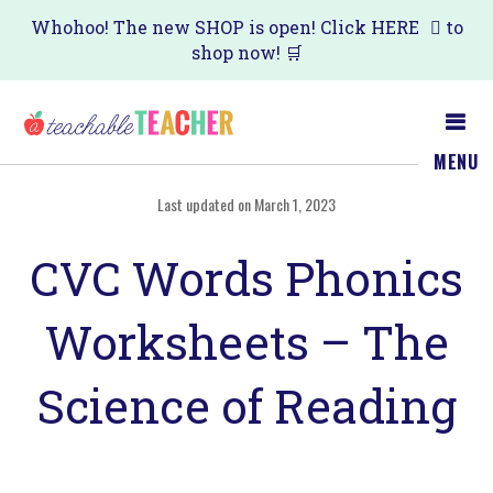
Skip
Skip
Whohoo! The new SHOP is open! Click
HERE
to
shop now! 🛒
to
to
main
primary
content
sidebar
MENU
Last updated on March 1, 2023
CVC Words Phonics
Worksheets – The
Science of Reading