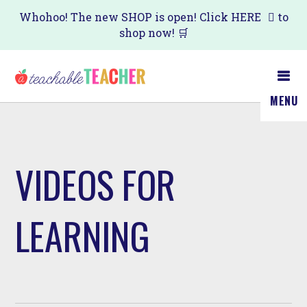
Skip
Whohoo! The new SHOP is open! Click
HERE
to
shop now! 🛒
to
main
content
MENU
VIDEOS FOR
LEARNING