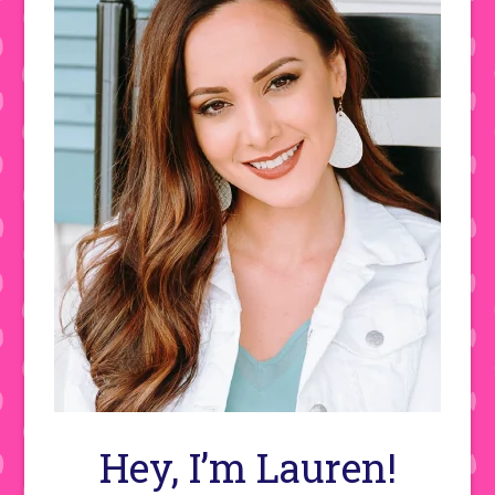
Hey, I’m Lauren!