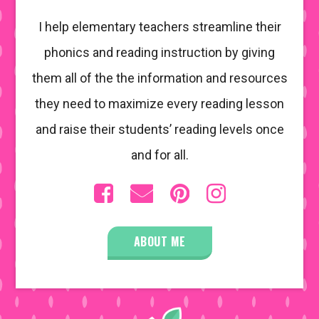
I help elementary teachers streamline their
phonics and reading instruction by giving
them all of the the information and resources
they need to maximize every reading lesson
and raise their students’ reading levels once
and for all.
ABOUT ME