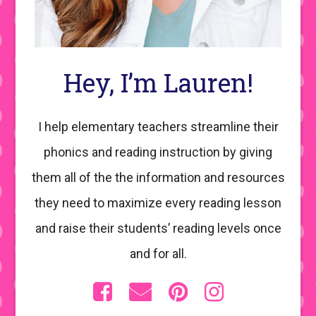
Hey, I’m Lauren!
I help elementary teachers streamline their
phonics and reading instruction by giving
them all of the the information and resources
they need to maximize every reading lesson
and raise their students’ reading levels once
and for all.