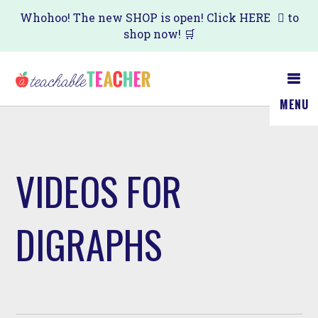
Skip
Whohoo! The new SHOP is open! Click
HERE
to
shop now! 🛒
to
main
content
MENU
VIDEOS FOR
DIGRAPHS