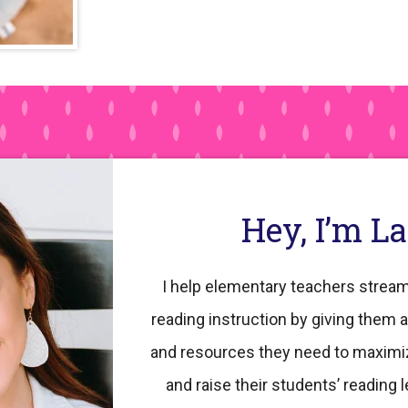
Hey, I’m L
I help elementary teachers stream
reading instruction by giving them a
and resources they need to maximi
and raise their students’ reading l