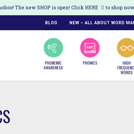
ohoo! The new SHOP is open! Click
HERE
to shop now!
BLOG
NEW – ALL ABOUT WORD MA
PHONEMIC
PHONICS
HIGH
AWARENESS
FREQUENC
WORDS
CS