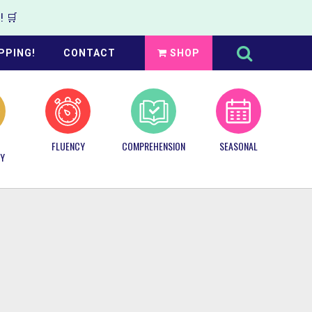
 🛒
Search
this
PPING!
CONTACT
SHOP
website
FLUENCY
COMPREHENSION
SEASONAL
Y