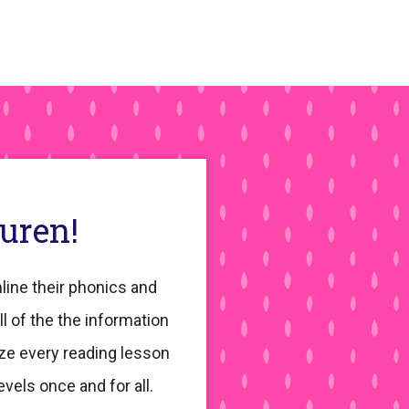
auren!
line their phonics and
ll of the the information
ze every reading lesson
evels once and for all.