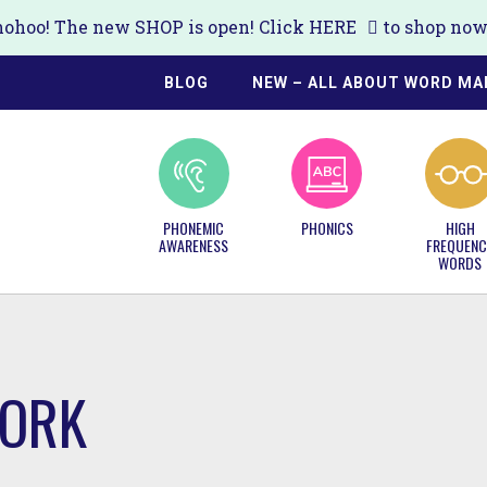
ohoo! The new SHOP is open! Click
HERE
to shop now!
BLOG
NEW – ALL ABOUT WORD MA
PHONEMIC
PHONICS
HIGH
AWARENESS
FREQUENC
WORDS
WORK