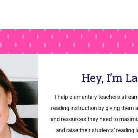
Hey, I’m L
I help elementary teachers stream
reading instruction by giving them a
and resources they need to maximi
and raise their students’ reading l