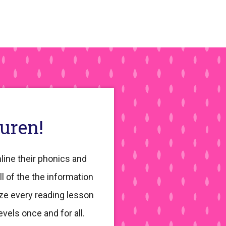
auren!
line their phonics and
ll of the the information
ze every reading lesson
evels once and for all.