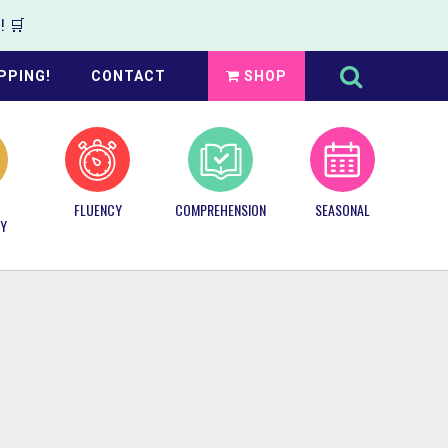
 🛒
Search
this
PPING!
CONTACT
SHOP
website
FLUENCY
COMPREHENSION
SEASONAL
Y