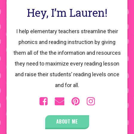
Hey, I’m Lauren!
I help elementary teachers streamline their
phonics and reading instruction by giving
them all of the the information and resources
they need to maximize every reading lesson
and raise their students’ reading levels once
and for all.
ABOUT ME