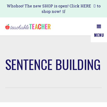
Skip
Whohoo! The new SHOP is open! Click
HERE
to
shop now! 🛒
to
main
content
MENU
SENTENCE BUILDING