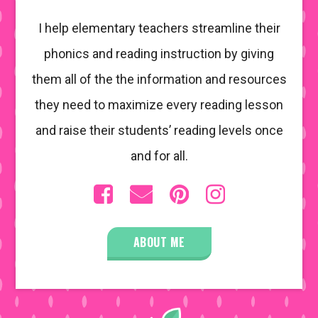
I help elementary teachers streamline their
phonics and reading instruction by giving
them all of the the information and resources
they need to maximize every reading lesson
and raise their students’ reading levels once
and for all.
ABOUT ME