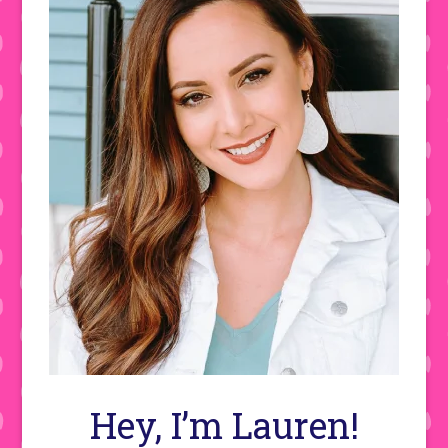
Hey, I’m Lauren!