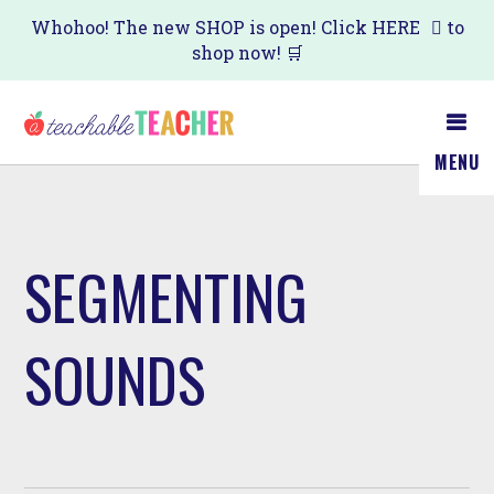
Skip
Whohoo! The new SHOP is open! Click
HERE
to
shop now! 🛒
to
main
content
MENU
SEGMENTING
SOUNDS