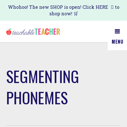
Skip
Whohoo! The new SHOP is open! Click
HERE
to
shop now! 🛒
to
main
content
MENU
SEGMENTING
PHONEMES