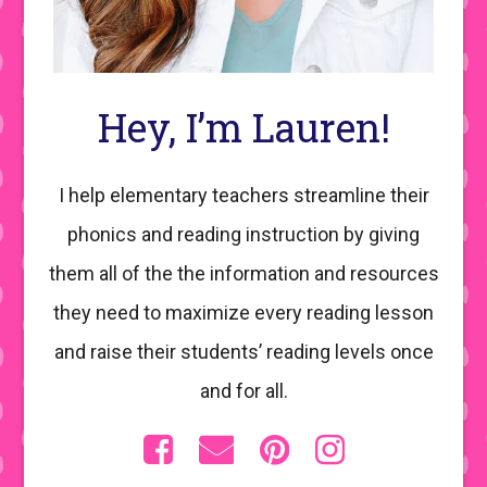
Hey, I’m Lauren!
I help elementary teachers streamline their
phonics and reading instruction by giving
them all of the the information and resources
they need to maximize every reading lesson
and raise their students’ reading levels once
and for all.