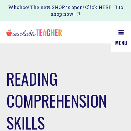
Skip
Whohoo! The new SHOP is open! Click
HERE
to
shop now! 🛒
to
main
content
MENU
READING
COMPREHENSION
SKILLS