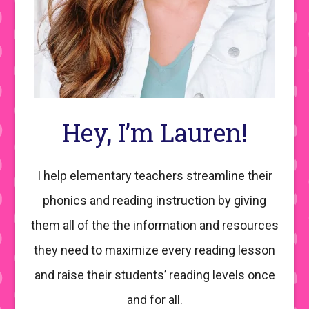
Hey, I’m Lauren!
I help elementary teachers streamline their
phonics and reading instruction by giving
them all of the the information and resources
they need to maximize every reading lesson
and raise their students’ reading levels once
and for all.