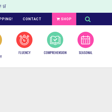
 🛒
Search
this
PPING!
CONTACT
SHOP
website
FLUENCY
COMPREHENSION
SEASONAL
Y