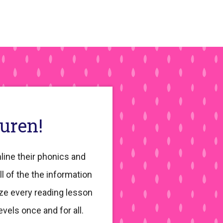
auren!
line their phonics and
ll of the the information
ze every reading lesson
evels once and for all.