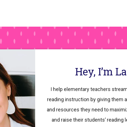
Hey, I’m L
I help elementary teachers stream
reading instruction by giving them a
and resources they need to maximi
and raise their students’ reading l