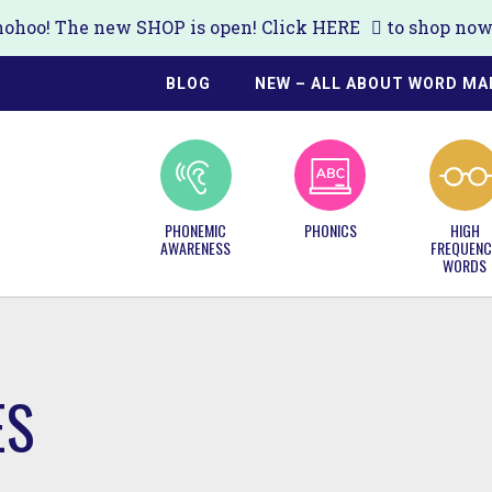
ohoo! The new SHOP is open! Click
HERE
to shop now!
BLOG
NEW – ALL ABOUT WORD MA
PHONEMIC
PHONICS
HIGH
AWARENESS
FREQUENC
WORDS
ES