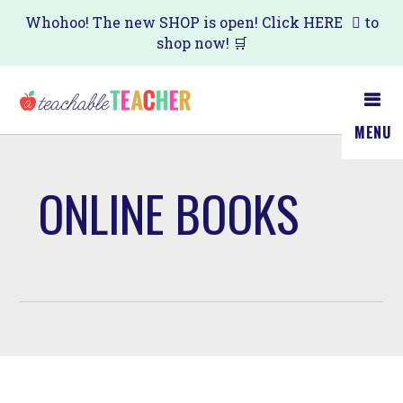
Skip
Whohoo! The new SHOP is open! Click
HERE
to
shop now! 🛒
to
main
content
MENU
ONLINE BOOKS