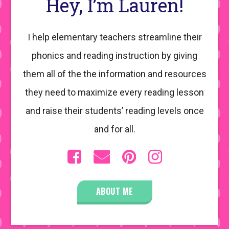
Hey, I’m Lauren!
I help elementary teachers streamline their
phonics and reading instruction by giving
them all of the the information and resources
they need to maximize every reading lesson
and raise their students’ reading levels once
and for all.
ABOUT ME