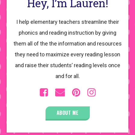
Hey, I’m Lauren!
I help elementary teachers streamline their
phonics and reading instruction by giving
them all of the the information and resources
they need to maximize every reading lesson
and raise their students’ reading levels once
and for all.
ABOUT ME