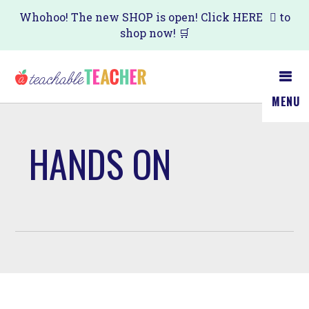
Skip
Whohoo! The new SHOP is open! Click
HERE
to
shop now! 🛒
to
main
content
MENU
HANDS ON