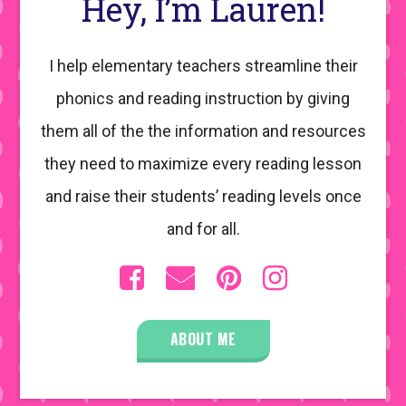
Hey, I’m Lauren!
I help elementary teachers streamline their
phonics and reading instruction by giving
them all of the the information and resources
they need to maximize every reading lesson
and raise their students’ reading levels once
and for all.
ABOUT ME