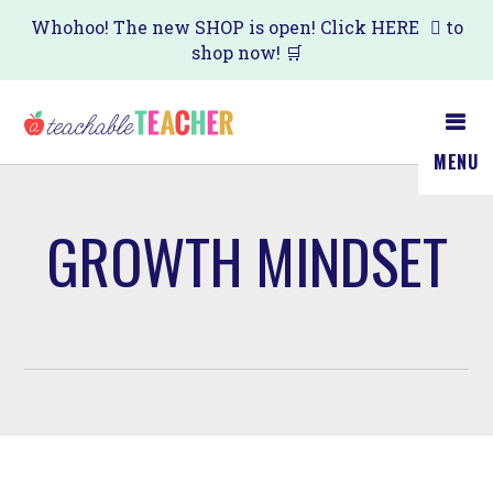
Skip
Whohoo! The new SHOP is open! Click
HERE
to
shop now! 🛒
to
main
content
MENU
GROWTH MINDSET