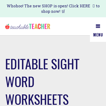
Skip
Whohoo! The new SHOP is open! Click
HERE
to
shop now! 🛒
to
main
content
MENU
EDITABLE SIGHT
WORD
WORKSHEETS