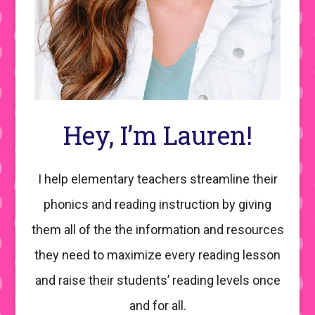
Hey, I’m Lauren!
I help elementary teachers streamline their
phonics and reading instruction by giving
them all of the the information and resources
they need to maximize every reading lesson
and raise their students’ reading levels once
and for all.