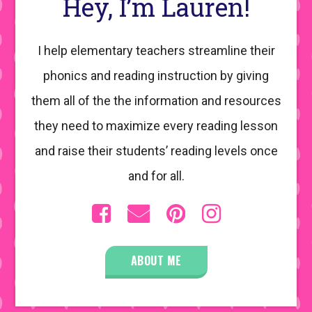
Hey, I’m Lauren!
I help elementary teachers streamline their
phonics and reading instruction by giving
them all of the the information and resources
they need to maximize every reading lesson
and raise their students’ reading levels once
and for all.
ABOUT ME