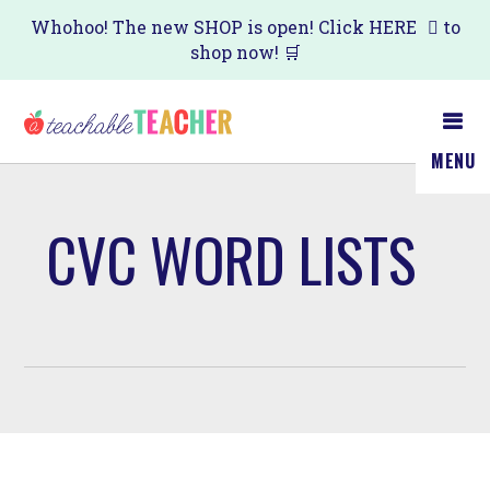
Skip
Whohoo! The new SHOP is open! Click
HERE
to
shop now! 🛒
to
main
content
MENU
CVC WORD LISTS