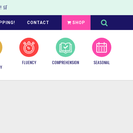
 🛒
Search
this
PPING!
CONTACT
SHOP
website
FLUENCY
COMPREHENSION
SEASONAL
Y