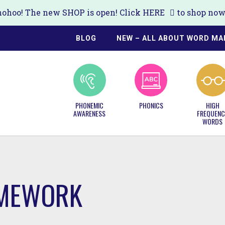
ohoo! The new SHOP is open! Click
HERE
to shop now!
BLOG
NEW – ALL ABOUT WORD MA
PHONEMIC
PHONICS
HIGH
AWARENESS
FREQUENC
WORDS
MEWORK