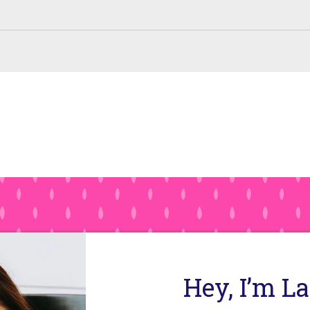
Hey, I’m L