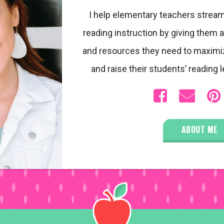
I help elementary teachers stream
reading instruction by giving them a
and resources they need to maximi
and raise their students’ reading l
ABOUT ME