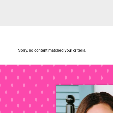
Sorry, no content matched your criteria.