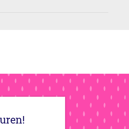
auren!