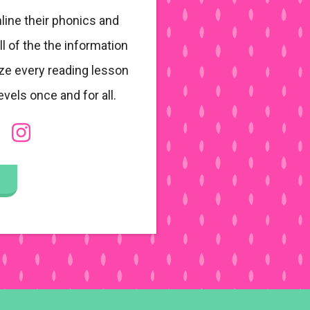
line their phonics and
ll of the the information
ze every reading lesson
evels once and for all.