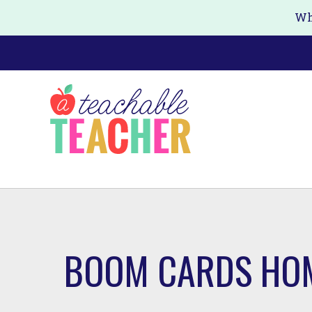
Skip
Wh
to
main
content
BOOM CARDS HO