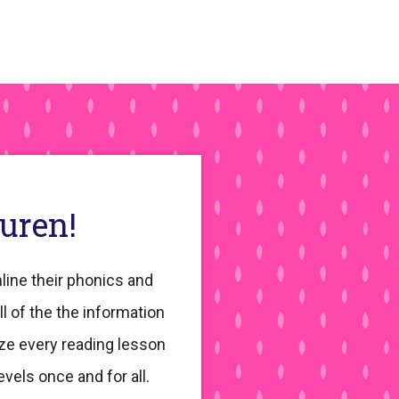
auren!
line their phonics and
ll of the the information
ze every reading lesson
evels once and for all.