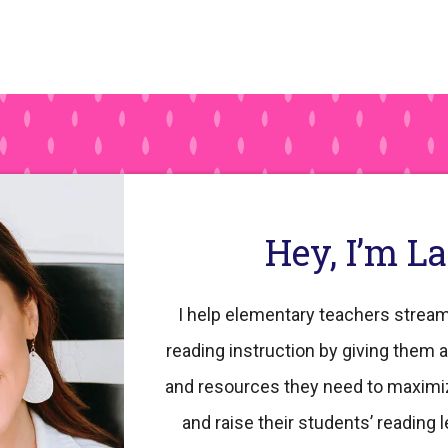
Hey, I’m L
I help elementary teachers stream
reading instruction by giving them a
and resources they need to maximi
and raise their students’ reading l