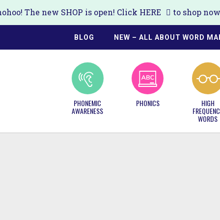
ohoo! The new SHOP is open! Click
HERE
to shop now!
BLOG
NEW – ALL ABOUT WORD MA
PHONEMIC
PHONICS
HIGH
AWARENESS
FREQUENC
WORDS
S