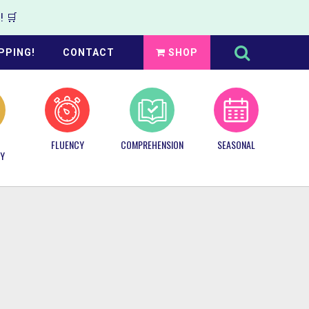
 🛒
Search
this
PPING!
CONTACT
SHOP
website
FLUENCY
COMPREHENSION
SEASONAL
Y