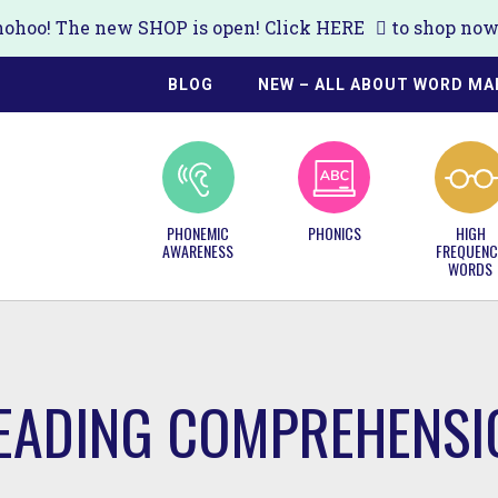
ohoo! The new SHOP is open! Click
HERE
to shop now!
BLOG
NEW – ALL ABOUT WORD MA
PHONEMIC
PHONICS
HIGH
AWARENESS
FREQUENC
WORDS
READING COMPREHENSI