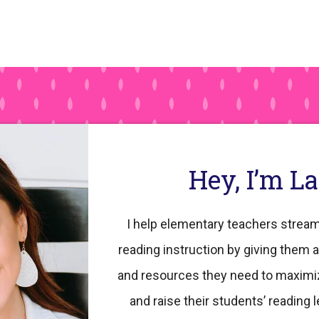
Hey, I’m L
I help elementary teachers stream
reading instruction by giving them a
and resources they need to maximi
and raise their students’ reading l