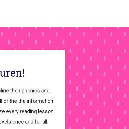
auren!
line their phonics and
ll of the the information
ze every reading lesson
evels once and for all.