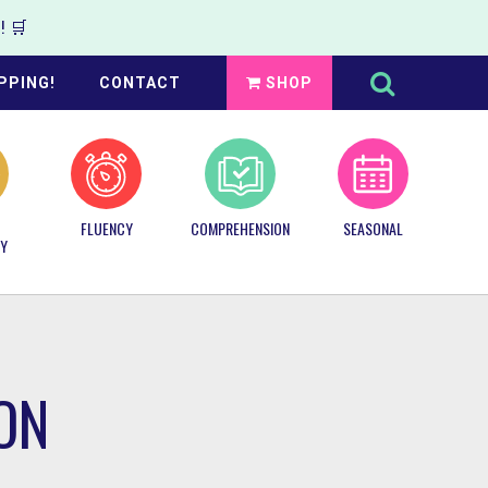
 🛒
Search
this
PPING!
CONTACT
SHOP
website
FLUENCY
COMPREHENSION
SEASONAL
Y
ON