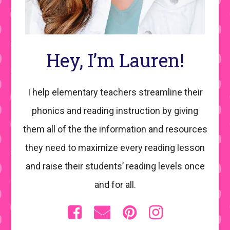
Hey, I’m Lauren!
I help elementary teachers streamline their
phonics and reading instruction by giving
them all of the the information and resources
they need to maximize every reading lesson
and raise their students’ reading levels once
and for all.