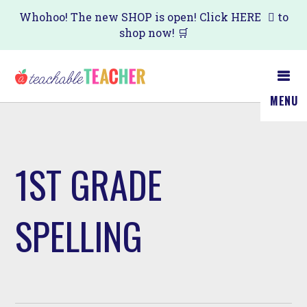
Skip
Whohoo! The new SHOP is open! Click
HERE
to
shop now! 🛒
to
main
content
MENU
1ST GRADE
SPELLING