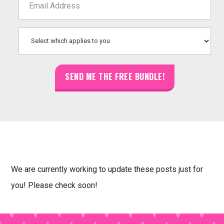
We are currently working to update these posts just for
you! Please check soon!