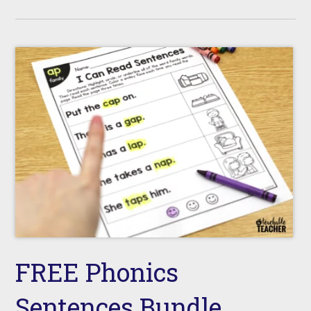
FREE Phonics
Sentences Bundle