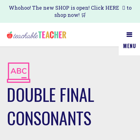
Skip
Whohoo! The new SHOP is open! Click
HERE
to
shop now! 🛒
to
main
content
MENU
DOUBLE FINAL
CONSONANTS