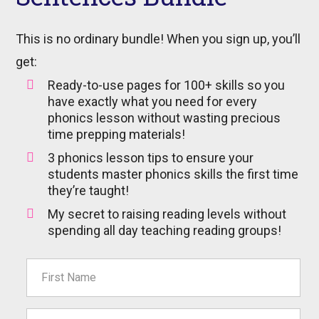
This is no ordinary bundle! When you sign up, you’ll
get:
Ready-to-use pages for 100+ skills so you
have exactly what you need for every
phonics lesson without wasting precious
time prepping materials!
3 phonics lesson tips to ensure your
students master phonics skills the first time
they’re taught!
My secret to raising reading levels without
spending all day teaching reading groups!