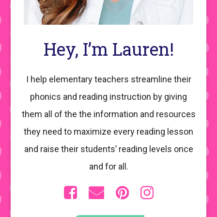
Hey, I’m Lauren!
I help elementary teachers streamline their
phonics and reading instruction by giving
them all of the the information and resources
they need to maximize every reading lesson
and raise their students’ reading levels once
and for all.