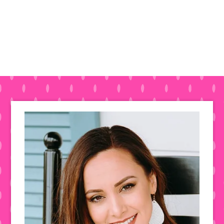
Primary
Sidebar