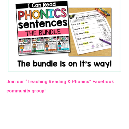
Join our “Teaching Reading & Phonics” Facebook
community group!