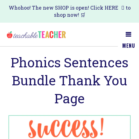
Skip
Skip
Whohoo! The new SHOP is open! Click
HERE
to
shop now! 🛒
to
to
main
primary
content
sidebar
MENU
Phonics Sentences
Bundle Thank You
Page