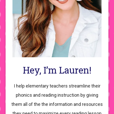
Hey, I’m Lauren!
I help elementary teachers streamline their
phonics and reading instruction by giving
them all of the the information and resources
they need to maximize every reading lesson