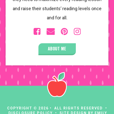
and raise their students’ reading levels once
and for all.
ABOUT ME
COPYRIGHT © 2026 • ALL RIGHTS RESERVED •
DISCLOSURE POLICY
• SITE DESIGN BY
EMILY