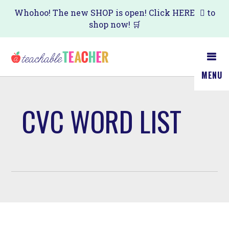
Skip
Whohoo! The new SHOP is open! Click
HERE
to
shop now! 🛒
to
main
content
MENU
CVC WORD LIST