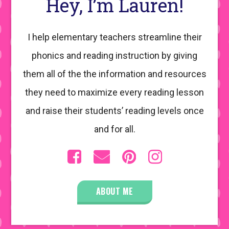
Hey, I’m Lauren!
I help elementary teachers streamline their
phonics and reading instruction by giving
them all of the the information and resources
they need to maximize every reading lesson
and raise their students’ reading levels once
and for all.
ABOUT ME