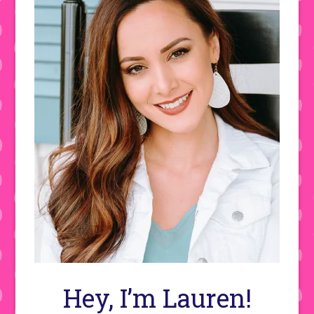
Hey, I’m Lauren!