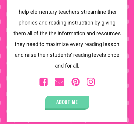
I help elementary teachers streamline their
phonics and reading instruction by giving
them all of the the information and resources
they need to maximize every reading lesson
and raise their students’ reading levels once
and for all.
ABOUT ME