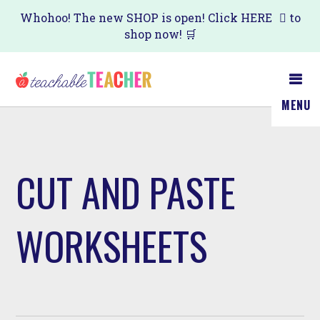
Skip
Whohoo! The new SHOP is open! Click
HERE
to
shop now! 🛒
to
main
content
MENU
CUT AND PASTE
WORKSHEETS