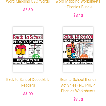
Word Mapping CVC Words
Word Mapping Worksheets
– Phonics Bundle
$2.50
$8.40
Back to School Decodable
Back to School Blends
Readers
Activities- NO PREP
Phonics Worksheets
$3.00
$3.50