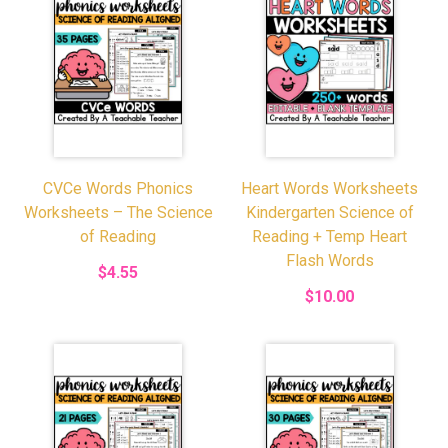
CVCe Words Phonics
Heart Words Worksheets
Worksheets – The Science
Kindergarten Science of
of Reading
Reading + Temp Heart
Flash Words
$4.55
$10.00