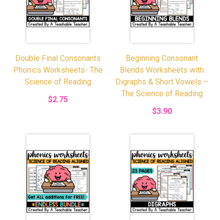
Double Final Consonants
Beginning Consonant
Phonics Worksheets- The
Blends Worksheets with
Science of Reading
Digraphs & Short Vowels –
The Science of Reading
$2.75
$3.90