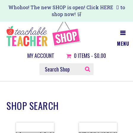
Skip
Skip
Whohoo! The new SHOP is open! Click
HERE
to
shop now! 🛒
to
to
main
primary
content
sidebar
MENU
MY ACCOUNT
0
ITEMS -
$0.00
SEARCH
SHOP
SHOP SEARCH