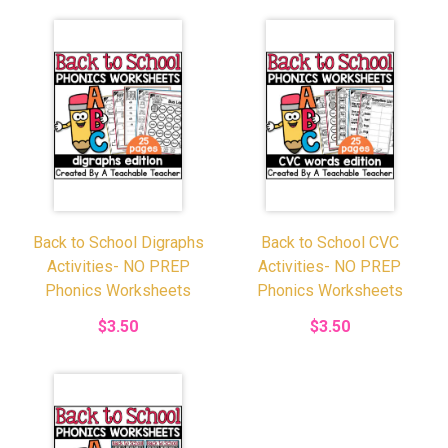
Back to School Digraphs
Back to School CVC
Activities- NO PREP
Activities- NO PREP
Phonics Worksheets
Phonics Worksheets
$3.50
$3.50