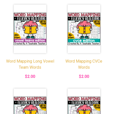
Word Mapping Long Vowel
Word Mapping CVCe
Team Words
Words
$2.00
$2.00