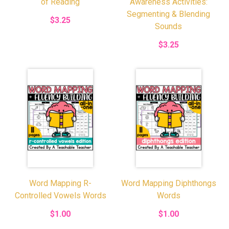
of Reading
Awareness Activities:
Segmenting & Blending
$3.25
Sounds
$3.25
Word Mapping R-
Word Mapping Diphthongs
Controlled Vowels Words
Words
$1.00
$1.00