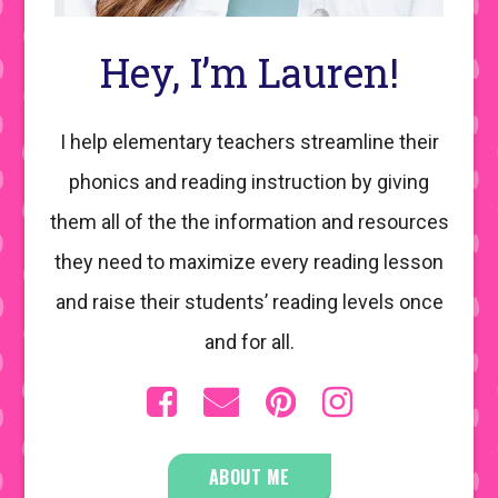
Hey, I’m Lauren!
I help elementary teachers streamline their
phonics and reading instruction by giving
them all of the the information and resources
they need to maximize every reading lesson
and raise their students’ reading levels once
and for all.
ABOUT ME