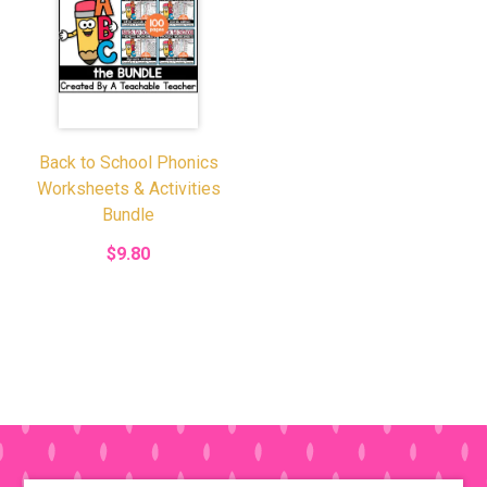
Back to School Phonics
Worksheets & Activities
Bundle
$9.80