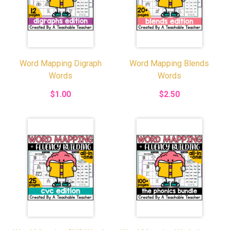
Word Mapping Digraph
Word Mapping Blends
Words
Words
$1.00
$2.50