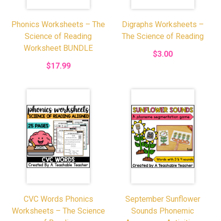
Phonics Worksheets – The
Digraphs Worksheets –
Science of Reading
The Science of Reading
Worksheet BUNDLE
$3.00
$17.99
CVC Words Phonics
September Sunflower
Worksheets – The Science
Sounds Phonemic