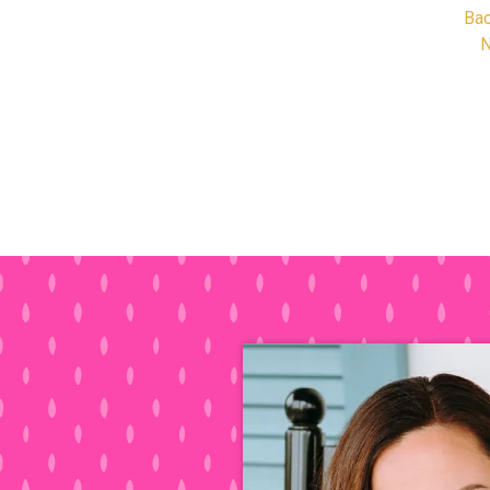
Bac
N