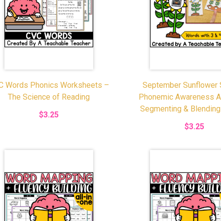
C Words Phonics Worksheets –
September Sunflower
The Science of Reading
Phonemic Awareness Act
Segmenting & Blendin
$3.25
$3.25