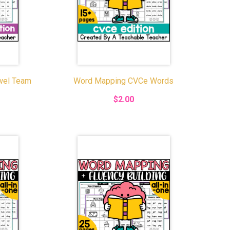
wel Team
Word Mapping CVCe Words
$2.00