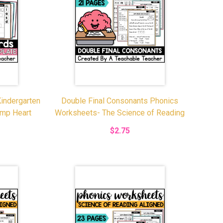
indergarten
Double Final Consonants Phonics
emp Heart
Worksheets- The Science of Reading
$2.75