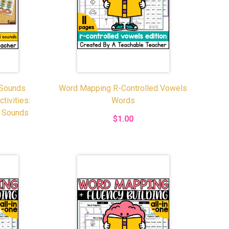
 Sounds
Word Mapping R-Controlled Vowels
ivities:
Words
g Sounds
$1.00