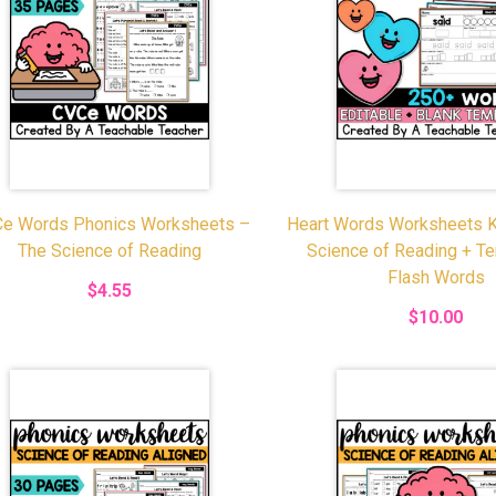
e Words Phonics Worksheets –
Heart Words Worksheets K
The Science of Reading
Science of Reading + T
Flash Words
$4.55
$10.00