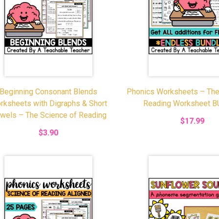
Beginning Consonant Blends
Phonics Worksheets – The
rksheets with Digraphs & Short
Reading Worksheet 
wels – The Science of Reading
$17.99
$3.90