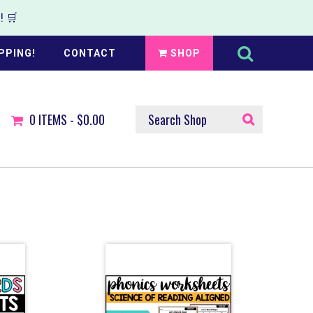
 🛒
Search
this
PPING!
CONTACT
SHOP
website
SEARCH
0
ITEMS -
$0.00
SHOP