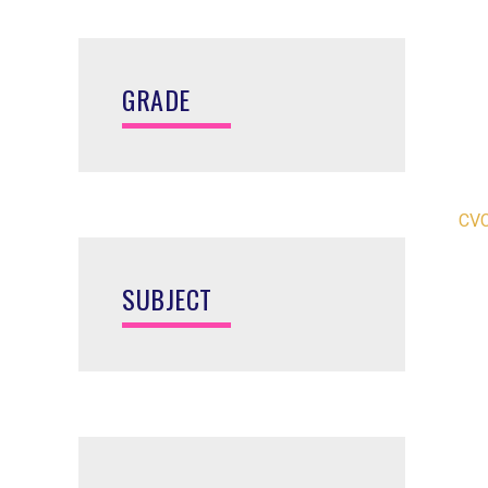
GRADE
CVC
SUBJECT