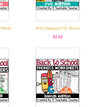
 Words
Word Mapping CVC Words
$2.50