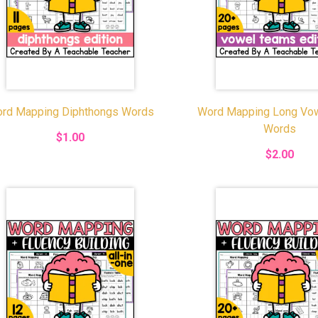
rd Mapping Diphthongs Words
Word Mapping Long Vo
Words
$1.00
$2.00