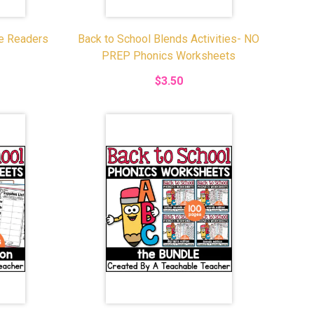
le Readers
Back to School Blends Activities- NO
PREP Phonics Worksheets
$3.50