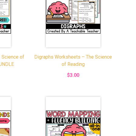
 Science of
Digraphs Worksheets – The Science
BUNDLE
of Reading
$3.00