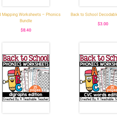
 Mapping Worksheets – Phonics
Back to School Decodab
Bundle
$3.00
$8.40