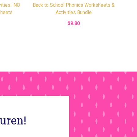
vities- NO
Back to School Phonics Worksheets &
heets
Activities Bundle
$9.80
auren!