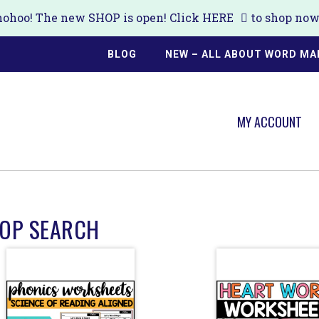
ohoo! The new SHOP is open! Click
HERE
to shop now!
BLOG
NEW – ALL ABOUT WORD MA
MY ACCOUNT
OP SEARCH