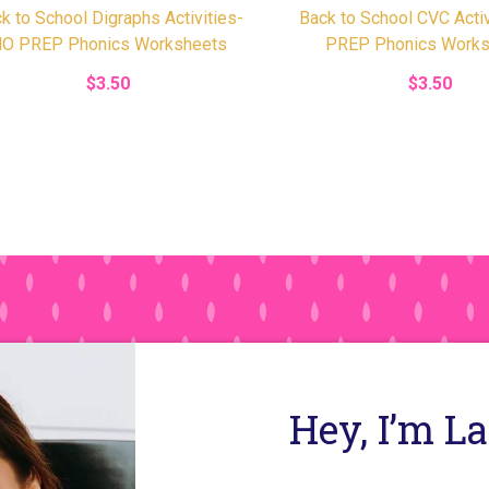
k to School Digraphs Activities-
Back to School CVC Acti
O PREP Phonics Worksheets
PREP Phonics Works
$3.50
$3.50
Hey, I’m L