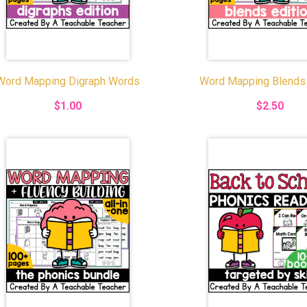
Word Mapping Digraph Words
Word Mapping Blends
$1.00
$2.50