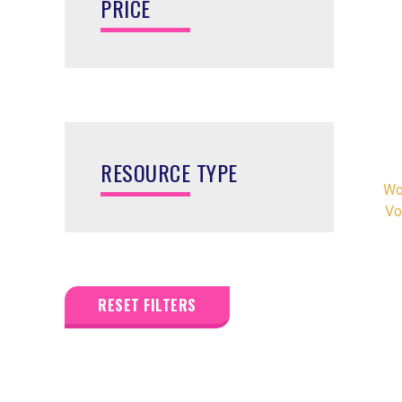
PRICE
RESOURCE TYPE
Wo
Vo
RESET FILTERS